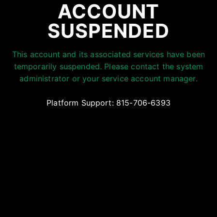
ACCOUNT
SUSPENDED
This account and its associated services have been
temporarily suspended. Please contact the system
administrator or your service account manager.
Platform Support: 815-706-6393