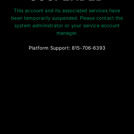
This account and its associated services have
been temporarily suspended. Please contact the
system administrator or your service account
manager.
Platform Support: 815-706-6393