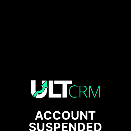
ACCOUNT
SUSPENDED