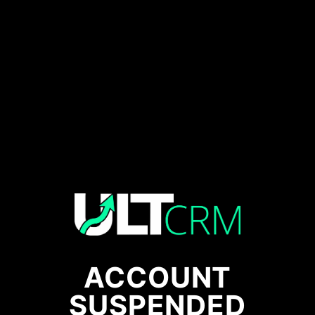
ACCOUNT
SUSPENDED