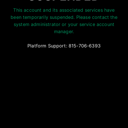
This account and its associated services have
been temporarily suspended. Please contact the
system administrator or your service account
manager.
Platform Support: 815-706-6393