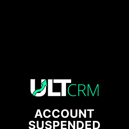
ACCOUNT
SUSPENDED