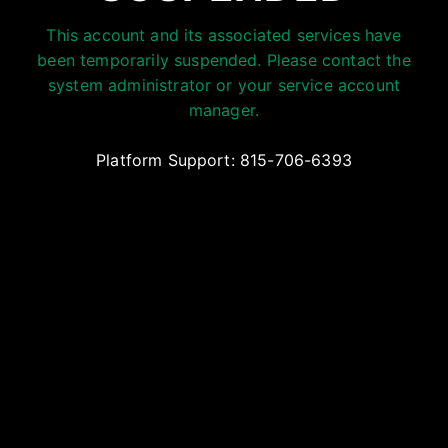
This account and its associated services have
been temporarily suspended. Please contact the
system administrator or your service account
manager.
Platform Support: 815-706-6393