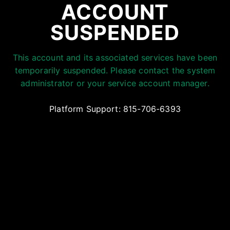
ACCOUNT
SUSPENDED
This account and its associated services have been
temporarily suspended. Please contact the system
administrator or your service account manager.
Platform Support: 815-706-6393