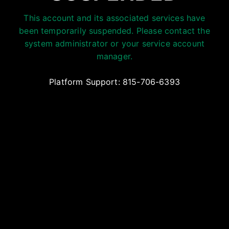
This account and its associated services have
been temporarily suspended. Please contact the
system administrator or your service account
manager.
Platform Support: 815-706-6393