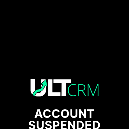
ACCOUNT
SUSPENDED