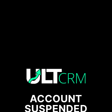
ACCOUNT
SUSPENDED