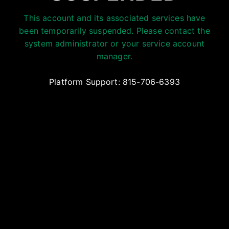
This account and its associated services have
been temporarily suspended. Please contact the
system administrator or your service account
manager.
Platform Support: 815-706-6393