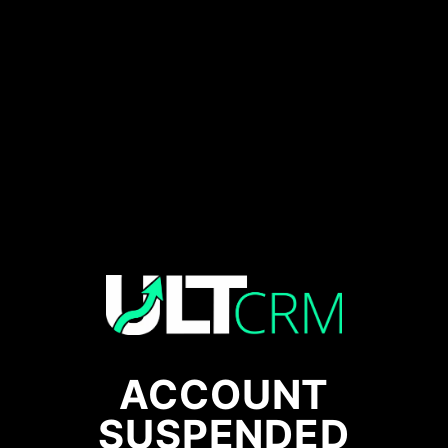
ACCOUNT
SUSPENDED