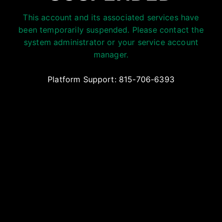
This account and its associated services have
been temporarily suspended. Please contact the
system administrator or your service account
manager.
Platform Support: 815-706-6393