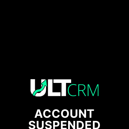
ACCOUNT
SUSPENDED