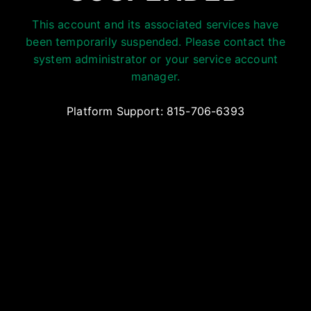
This account and its associated services have
been temporarily suspended. Please contact the
system administrator or your service account
manager.
Platform Support: 815-706-6393